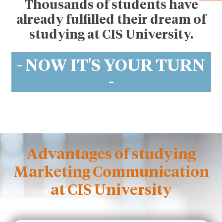
Thousands of students have
already fulfilled their dream of
studying at CIS University.
- NOW IT'S YOUR TURN
-
Advantages of studying
Marketing Communication
at CIS University