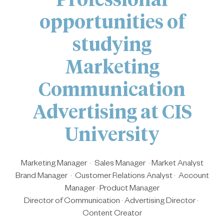
opportunities of
studying
Marketing
Communication
Advertising at CIS
University
Marketing Manager · Sales Manager · Market Analyst
Brand Manager · Customer Relations Analyst · Account
Manager · Product Manager
Director of Communication · Advertising Director ·
Content Creator