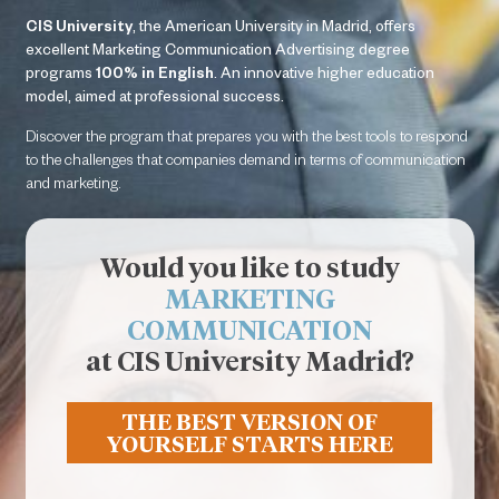
CIS University
, the American University in Madrid, offers
excellent Marketing Communication Advertising degree
programs
100% in English
. An innovative higher education
model, aimed at professional success.
Necesarias
Estas
Discover the program that prepares you with the best tools to respond
cookies no
to the challenges that companies demand in terms of communication
son
and marketing.
opcionales.
Son
necesarias
Would you like to study
para que
funcione la
MARKETING
web.
COMMUNICATION
at CIS University Madrid?
Estadísticas
Para que
THE BEST VERSION OF
podamos
YOURSELF STARTS HERE
mejorar la
funcionalidad
y estructura