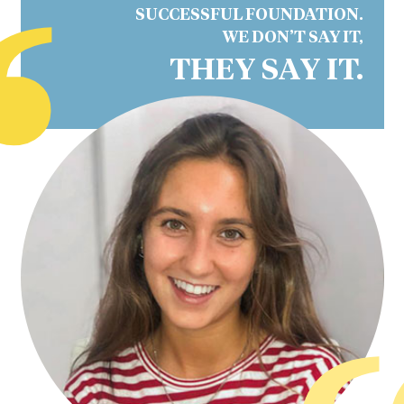
“
SUCCESSFUL FOUNDATION.
WE DON’T SAY IT,
THEY SAY IT.