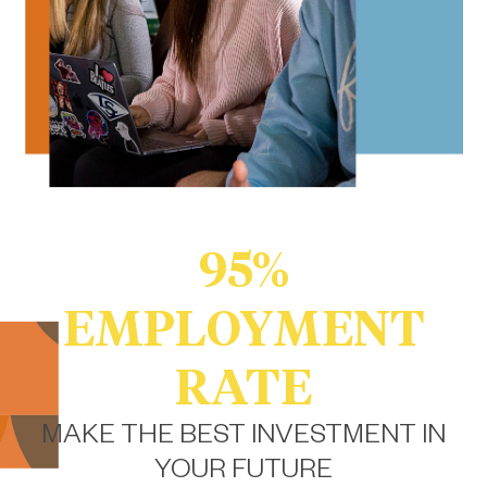
95%
EMPLOYMENT
RATE
MAKE THE BEST INVESTMENT IN
YOUR FUTURE