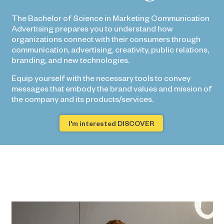
The Bachelor of Science in Marketing Communication
Advertising prepares you to understand how
organizations connect with their consumers through
communication, advertising, creativity, public relations,
branding, and new technologies.
Equip yourself with the necessary tools to convey
messages that embody the brand values ​​and mission of
the company and its products/services.
I'm interested DISCOVER