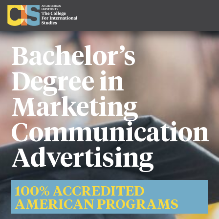
Bachelor’s
Degree in
Marketing
Communication
Advertising
100% ACCREDITED
AMERICAN PROGRAMS