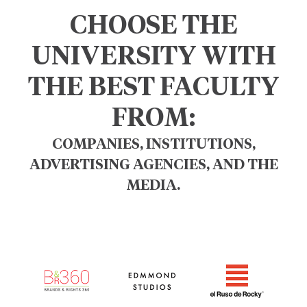
CHOOSE THE
UNIVERSITY WITH
THE BEST FACULTY
FROM:
COMPANIES, INSTITUTIONS,
ADVERTISING AGENCIES, AND THE
MEDIA.