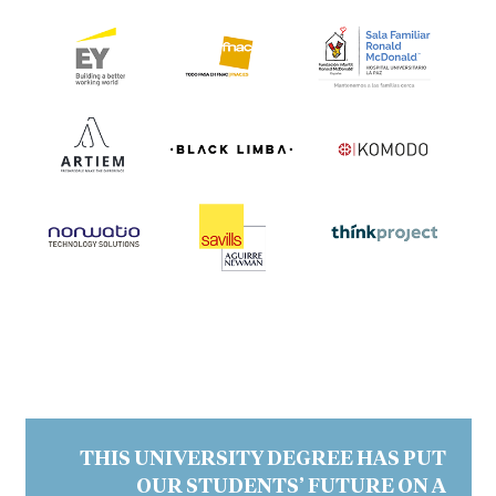
THIS UNIVERSITY DEGREE HAS PUT
OUR STUDENTS’ FUTURE ON A