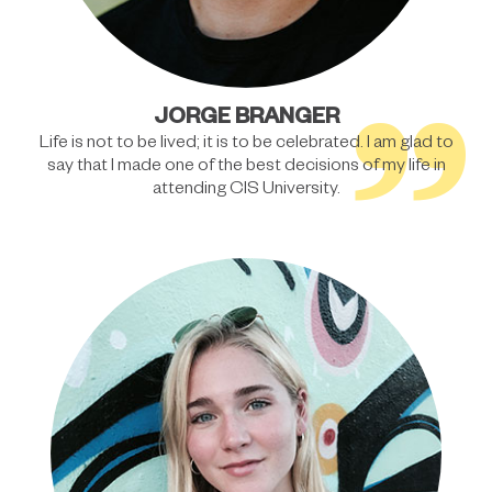
”
JORGE BRANGER
Life is not to be lived; it is to be celebrated. I am glad to
say that I made one of the best decisions of my life in
attending CIS University.