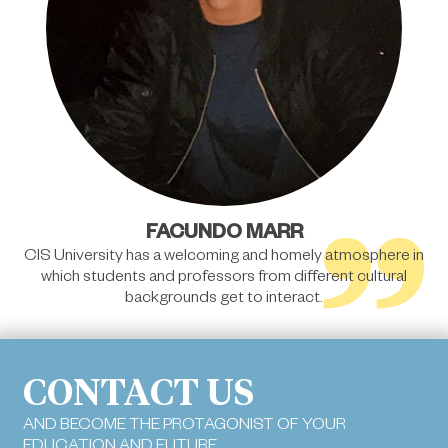
”
FACUNDO MARR
CIS University has a welcoming and homely atmosphere in
which students and professors from different cultural
backgrounds get to interact.
CONTACT US
AND BECOME THE PROTAGONIST OF YOUR
EDUCATION AND FUTURE