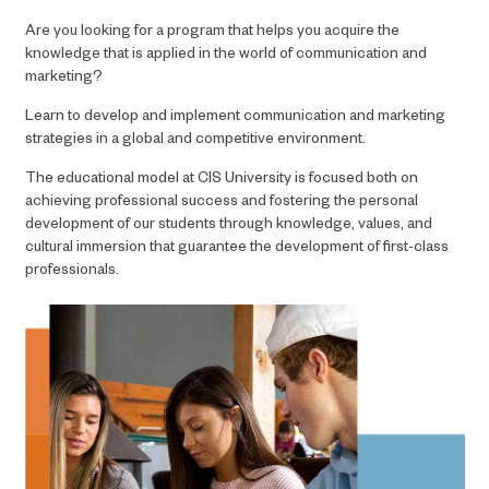
Are you looking for a program that helps you acquire the
knowledge that is applied in the world of communication and
marketing?
Learn to develop and implement communication and marketing
strategies in a global and competitive environment.
The educational model at CIS University is focused both on
achieving professional success and fostering the personal
development of our students through knowledge, values, and
cultural immersion that guarantee the development of first-class
professionals.