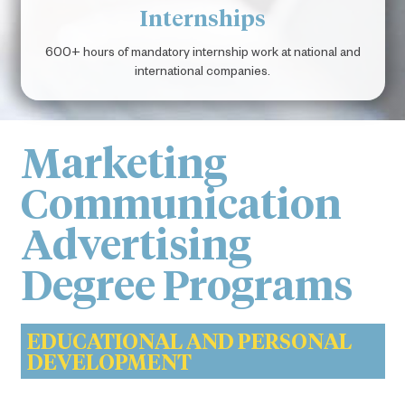
Internships
600+ hours of mandatory internship work at national and
international companies.
Marketing
Communication
Advertising
Degree Programs
EDUCATIONAL AND PERSONAL
DEVELOPMENT