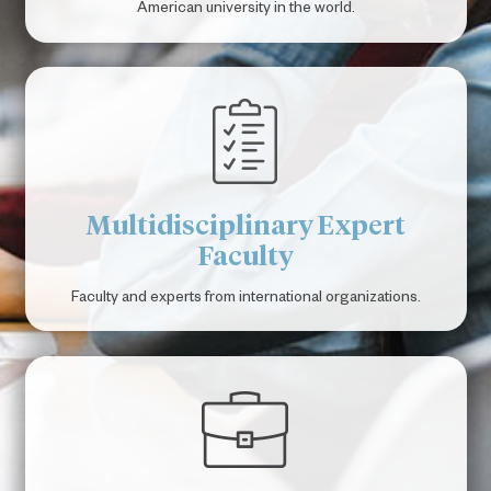
American university in the world.
Multidisciplinary Expert
Faculty
Faculty and experts from international organizations.