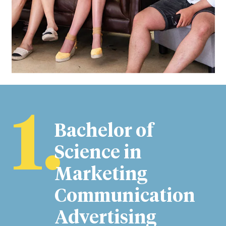
1.
Bachelor of
Science in
Marketing
Communication
Advertising