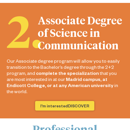
2.
Associate Degree
of Science in
Communication
Our Associate degree program will allow you to easily
transition to the Bachelor’s degree through the 2+2
program, and
complete the specialization
that you
are most interested in at our
Madrid campus, at
Endicott College, or at any American university
in
the world.
I'm interestedDISCOVER
Professional