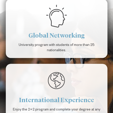
Global Networking
University program with students of more than 25
nationalities.
International Experience
Enjoy the 2+2 program and complete your degree at any