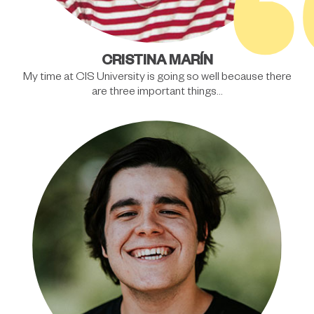
CRISTINA MARÍN
My time at CIS University is going so well because there
are three important things…