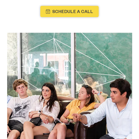
SCHEDULE A CALL