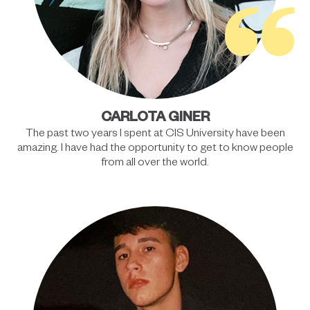
“
CARLOTA GINER
The past two years I spent at CIS University have been
amazing. I have had the opportunity to get to know people
from all over the world.