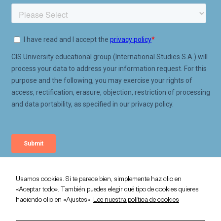
Usamos cookies. Si te parece bien, simplemente haz clic en
«Aceptar todo». También puedes elegir qué tipo de cookies quieres
Privacy Policy
haciendo clic en «Ajustes».
Lee nuestra política de cookies
Legal Policy
Cookie Policy