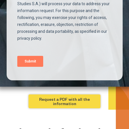
Request a PDF with all the
information